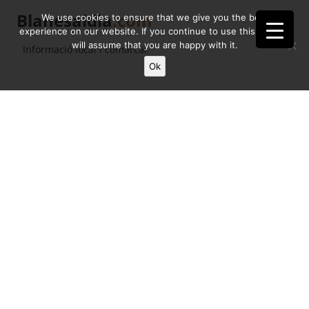
Blanesaldia
.com
We use cookies to ensure that we give you the best
experience on our website. If you continue to use this site we
will assume that you are happy with it.
Informació local i comarcal
Ok