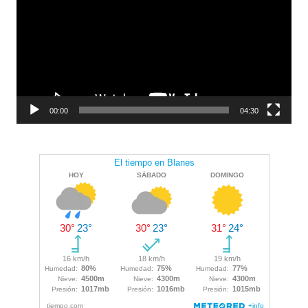
00:00
04:30